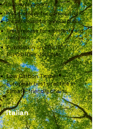
Layman's report
Press release for general public
Press release for general public
Press release for architects and
designers
Publication on PROJECT
REPOSITORY JOURNAL
Low Carbon Timber® –
European best practice in
climate-friendly chains
Italian