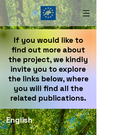
If you would like to
find out more about
the project, we kindly
invite you to explore
the links below, where
you will find all the
related publications.
English