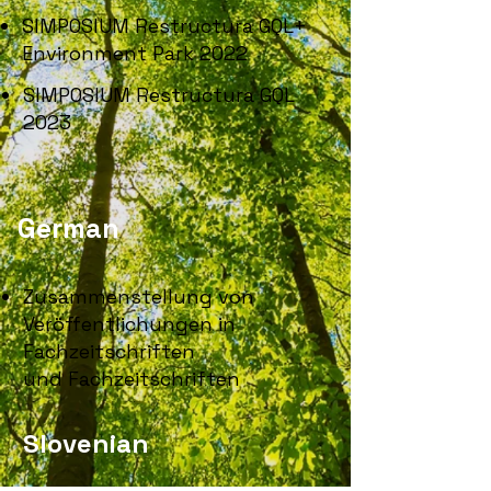
SIMPOSIUM Restructura GQL+
Environment Park 2022
SIMPOSIUM Restructura GQL
2023
German
Zusammenstellung von
Veröffentlichungen in
Fachzeitschriften
und Fachzeitschriften
Slovenian