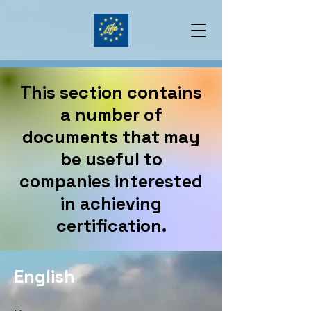
This section contains
a number of
documents that may
be useful to
companies interested
in achieving
certification.
English