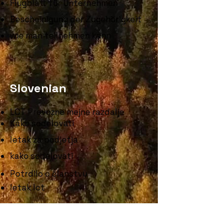
Flugblatt für Unternehmen
Bescheinigung der Zugehörigkeit
wie man teilnehmen kann
Slovenian
LCT Prevozne mejne razdalje
Kako sodelovati
letak za podjetja
kako sodelovati
Potrdilo o članstvu
letak lct