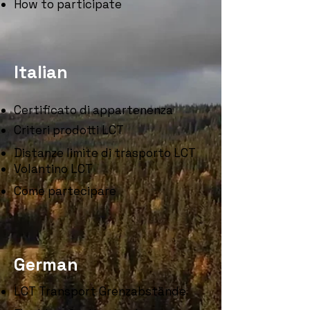
How to participate
Italian
Certificato di appartenenza
Criteri prodotti LCT
Distanze limite di trasporto LCT
Volantino LCT
Come partecipare
German
LCT Transport Grenzabstände