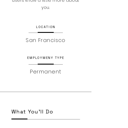
users know a little more about
you.
LOCATION
San Francisco
EMPLOYMENY TYPE
Permanent
What You’ll Do