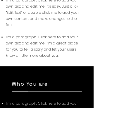
I'm a paragraph. Click here to add your
own text and edit me. It’s easy. Just click
“Edit Text” or double click me to add your
own content and make changes to the
font.
I'm a paragraph. Click here to add your
own text and edit me. I’m a great place
for you to tell a story and let your users
know a little more about you.
Who You are
I'm a paragraph. Click here to add your
own text and edit me. I’m a great place
for you to tell a story and let your users
know a little more about you.