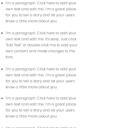
I'm a paragraph. Click here to add your
own text and edit me. I’m a great place
for you to tell a story and let your users
know a little more about you.
I'm a paragraph. Click here to add your
own text and edit me. It’s easy. Just click
“Edit Text” or double click me to add your
own content and make changes to the
font.
I'm a paragraph. Click here to add your
own text and edit me. I’m a great place
for you to tell a story and let your users
know a little more about you.
I'm a paragraph. Click here to add your
own text and edit me. I’m a great place
for you to tell a story and let your users
know a little more about you.