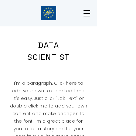
DATA
SCIENTIST
I'm a paragraph. Click here to
add your own text and edit me.
It’s easy. Just click “Edit Text” or
double click me to add your own
content and make changes to
the font. I’m a great place for
you to tell a story and let your